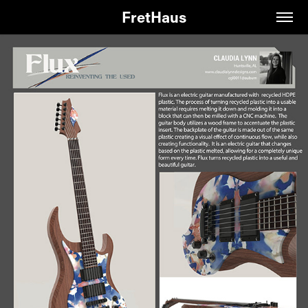
FretHaus