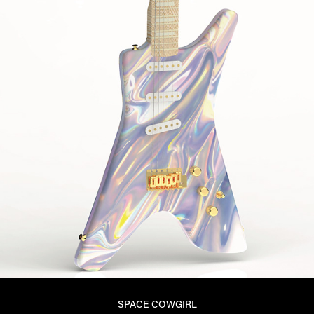
SPACE COWGIRL