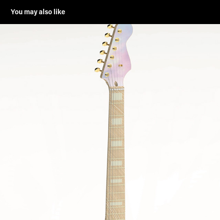
You may also like