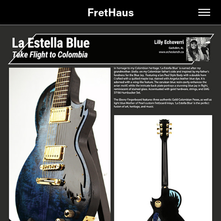
FretHaus