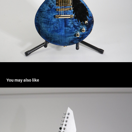
You may also like