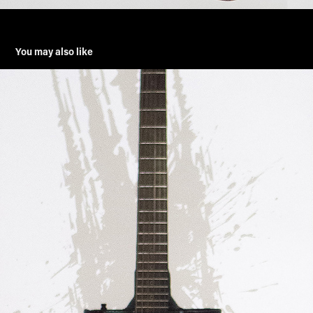
You may also like