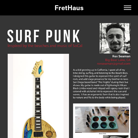
FretHaus