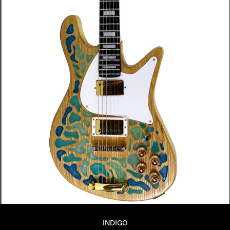
INDIGO