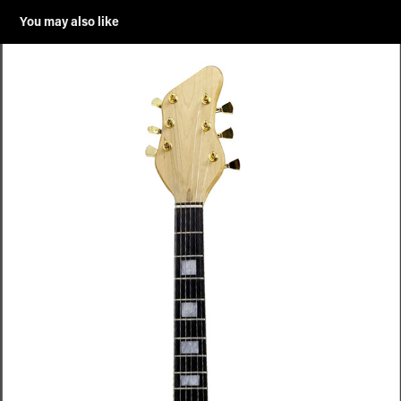
You may also like