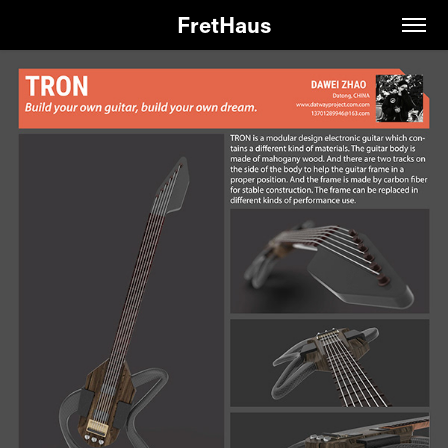
FretHaus